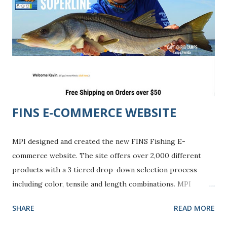
FINS E-COMMERCE WEBSITE
MPI designed and created the new FINS Fishing E-
commerce website. The site offers over 2,000 different
products with a 3 tiered drop-down selection process
including color, tensile and length combinations. MPI
worked with Volusion E-commerce solutions to create a
SHARE
READ MORE
successful shopping experience featuring an affiliate
marketing program to enhance online traffic. FINS