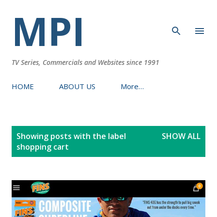
MPI
Skip to main content
TV Series, Commercials and Websites since 1991
HOME
ABOUT US
More…
P
Showing posts with the label
SHOW ALL
o
shopping cart
s
t
s