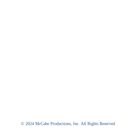
© 2024 McCabe Productions, Inc. All Rights Reserved